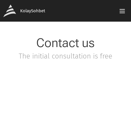
KolaySohbet
Contact us
The initial consultation is free