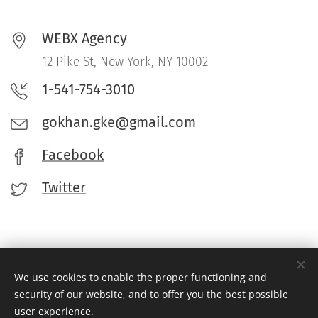
WEBX Agency
12 Pike St, New York, NY 10002
1-541-754-3010
gokhan.gke@gmail.com
Facebook
Twitter
We use cookies to enable the proper functioning and
security of our website, and to offer you the best possible
© 2022 WEBX Agency. Dost Siteler:
Tutkulu Sohbet
-
Tutkulu Chat
-
user experience.
Hayal Sohbet
-
Canlı Chat